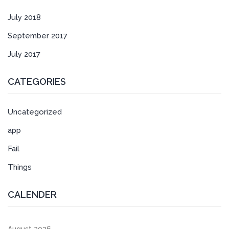
July 2018
September 2017
July 2017
CATEGORIES
Uncategorized
app
Fail
Things
CALENDER