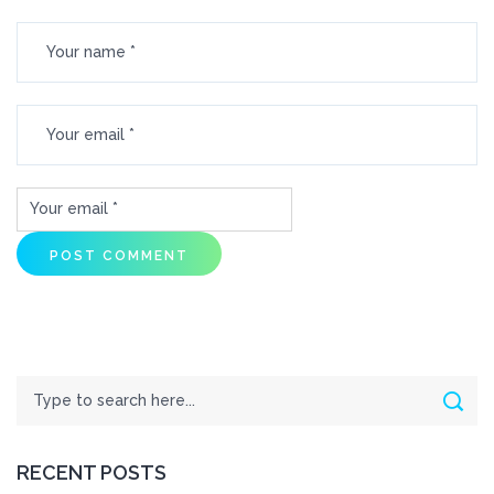
Search
Sear
RECENT POSTS