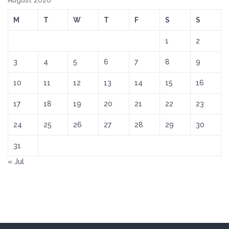
August 2026
M
T
W
T
F
S
S
1
2
3
4
5
6
7
8
9
10
11
12
13
14
15
16
17
18
19
20
21
22
23
24
25
26
27
28
29
30
31
« Jul