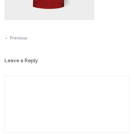
Previous
Leave a Reply