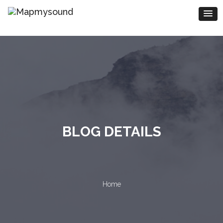
BLOG DETAILS
Home