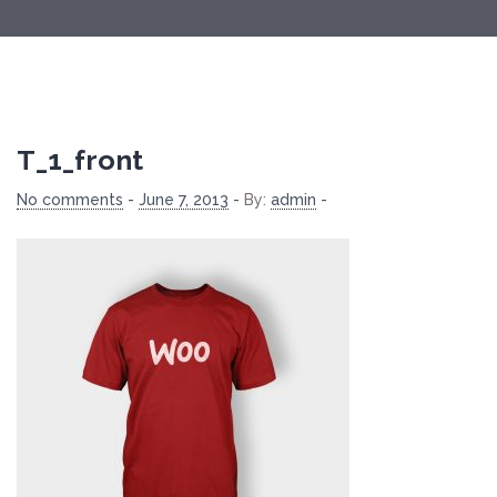
T_1_front
No comments
-
June 7, 2013
-
By:
admin
-