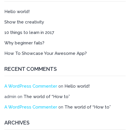
Hello world!
Show the creativity
10 things to learn in 2017
Why beginner fails?
How To Showcase Your Awesome App?
RECENT COMMENTS
A WordPress Commenter
Hello world!
on
The world of “How to”
admin
on
A WordPress Commenter
The world of “How to”
on
ARCHIVES