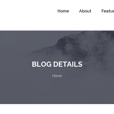
Home
About
Featu
BLOG DETAILS
Home