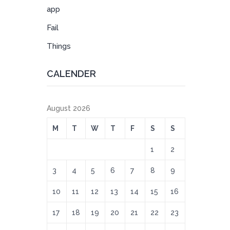
app
Fail
Things
CALENDER
August 2026
M
T
W
T
F
S
S
1
2
3
4
5
6
7
8
9
10
11
12
13
14
15
16
17
18
19
20
21
22
23