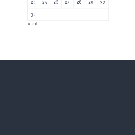
24
25
26
27
28
29
30
31
« Jul