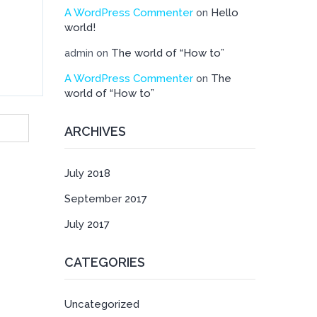
A WordPress Commenter
Hello
on
world!
The world of “How to”
admin
on
A WordPress Commenter
The
on
world of “How to”
ARCHIVES
July 2018
September 2017
July 2017
CATEGORIES
Uncategorized