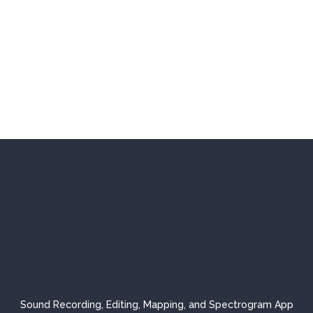
Sound Recording, Editing, Mapping, and Spectrogram App