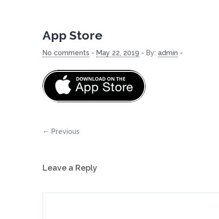
App Store
No comments
-
May 22, 2019
-
By:
admin
-
Previous
Leave a Reply