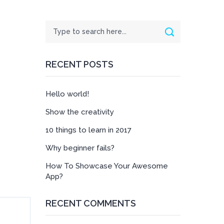
Search
Search
RECENT POSTS
Hello world!
Show the creativity
10 things to learn in 2017
Why beginner fails?
How To Showcase Your Awesome
App?
RECENT COMMENTS