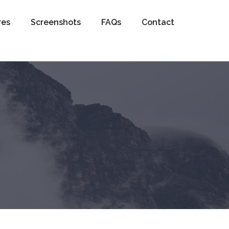
res
Screenshots
FAQs
Contact