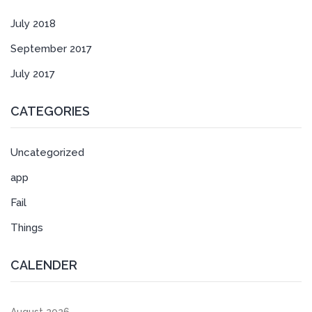
July 2018
September 2017
July 2017
CATEGORIES
Uncategorized
app
Fail
Things
CALENDER