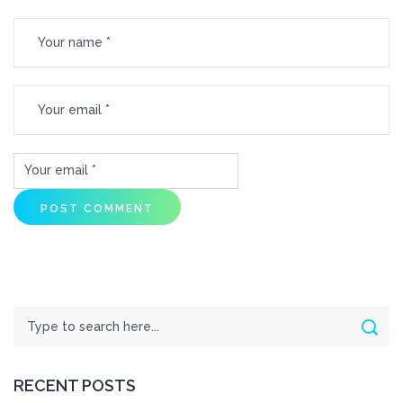
Search
Sear
RECENT POSTS