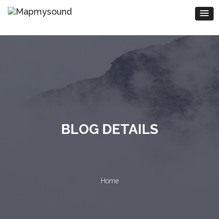
BLOG DETAILS
Home