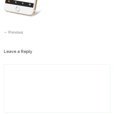
Previous
Leave a Reply