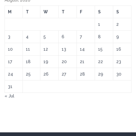
August 2026
M
T
W
T
F
S
S
1
2
3
4
5
6
7
8
9
10
11
12
13
14
15
16
17
18
19
20
21
22
23
24
25
26
27
28
29
30
31
« Jul