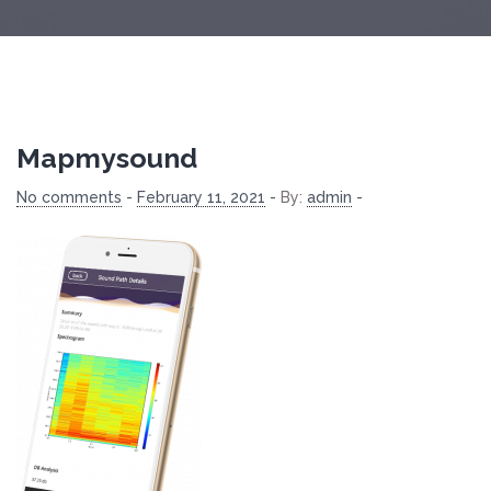
Mapmysound
No comments
-
February 11, 2021
-
By:
admin
-