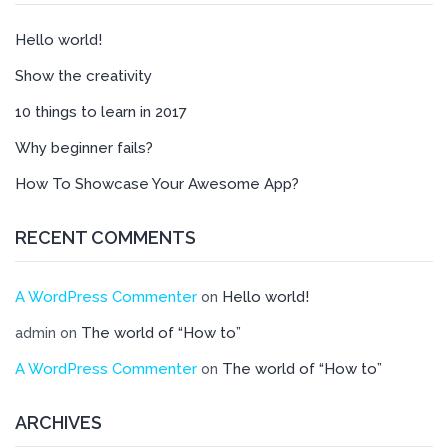
Hello world!
Show the creativity
10 things to learn in 2017
Why beginner fails?
How To Showcase Your Awesome App?
RECENT COMMENTS
A WordPress Commenter
Hello world!
on
The world of “How to”
admin
on
A WordPress Commenter
The world of “How to”
on
ARCHIVES