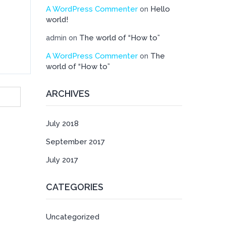
A WordPress Commenter
Hello
on
world!
The world of “How to”
admin
on
A WordPress Commenter
The
on
world of “How to”
ARCHIVES
July 2018
September 2017
July 2017
CATEGORIES
Uncategorized