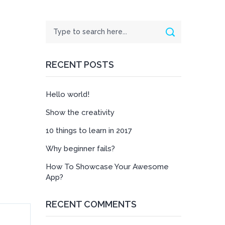
Search
Search
RECENT POSTS
Hello world!
Show the creativity
10 things to learn in 2017
Why beginner fails?
How To Showcase Your Awesome
App?
RECENT COMMENTS