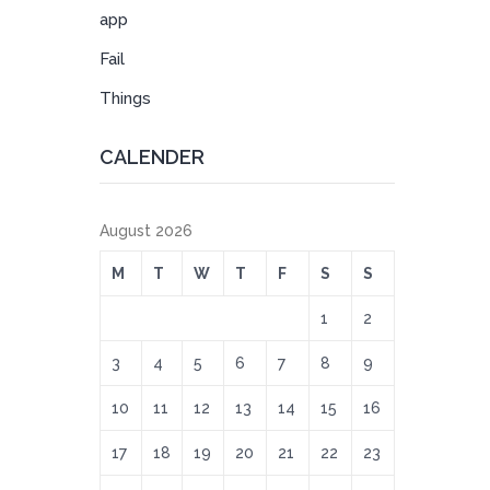
app
Fail
Things
CALENDER
August 2026
M
T
W
T
F
S
S
1
2
3
4
5
6
7
8
9
10
11
12
13
14
15
16
17
18
19
20
21
22
23