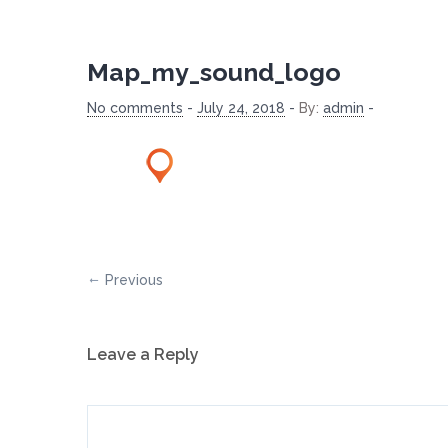
Map_my_sound_logo
No comments
-
July 24, 2018
-
By:
admin
-
Previous
Leave a Reply