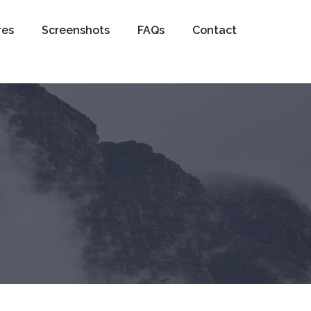
res
Screenshots
FAQs
Contact