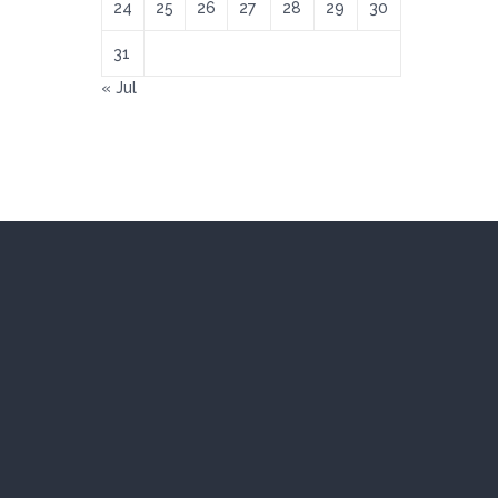
24
25
26
27
28
29
30
31
« Jul