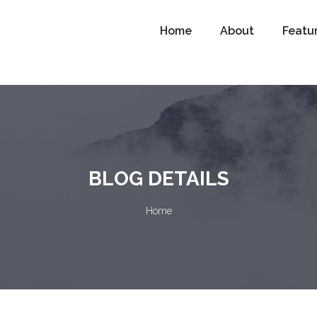
Home
About
Featu
BLOG DETAILS
Home