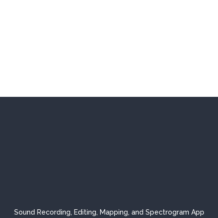
Sound Recording, Editing, Mapping, and Spectrogram App