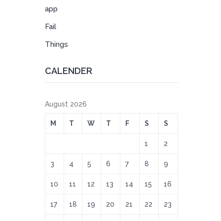
app
Fail
Things
CALENDER
August 2026
M
T
W
T
F
S
S
1
2
3
4
5
6
7
8
9
10
11
12
13
14
15
16
17
18
19
20
21
22
23