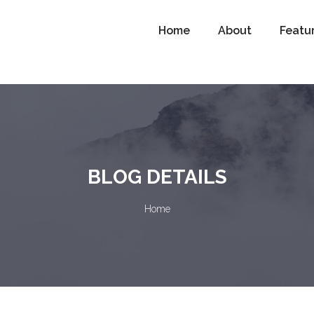
Home
About
Featu
BLOG DETAILS
Home