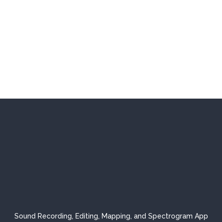
Sound Recording, Editing, Mapping, and Spectrogram App