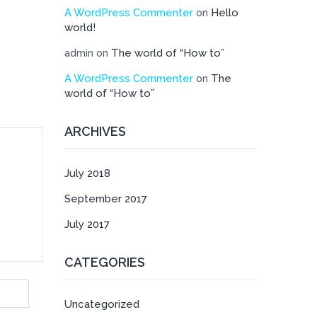
A WordPress Commenter
Hello
on
world!
The world of “How to”
admin
on
A WordPress Commenter
The
on
world of “How to”
ARCHIVES
July 2018
September 2017
July 2017
CATEGORIES
Uncategorized