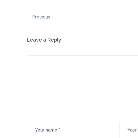
Previous
Leave a Reply