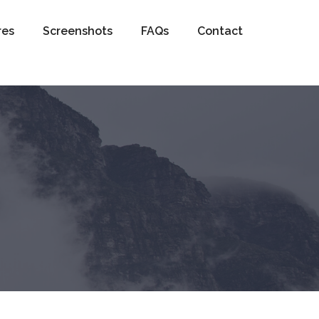
res
Screenshots
FAQs
Contact