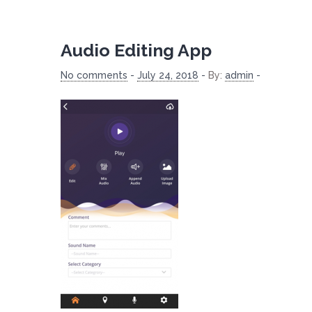
Audio Editing App
No comments
-
July 24, 2018
-
By:
admin
-