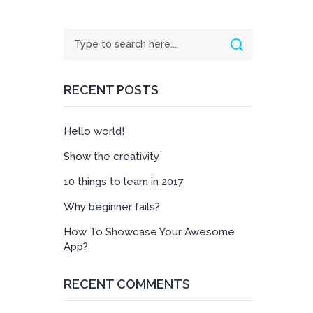
Search
Search
RECENT POSTS
Hello world!
Show the creativity
10 things to learn in 2017
Why beginner fails?
How To Showcase Your Awesome
App?
RECENT COMMENTS