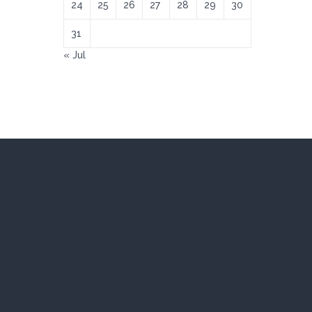
24
25
26
27
28
29
30
31
« Jul