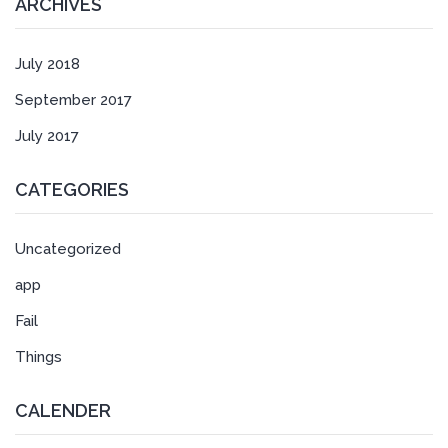
ARCHIVES
July 2018
September 2017
July 2017
CATEGORIES
Uncategorized
app
Fail
Things
CALENDER