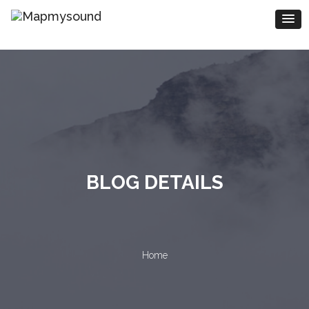
BLOG DETAILS
Home