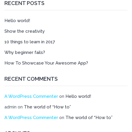
RECENT POSTS
Hello world!
Show the creativity
10 things to learn in 2017
Why beginner fails?
How To Showcase Your Awesome App?
RECENT COMMENTS
A WordPress Commenter
Hello world!
on
The world of “How to”
admin
on
A WordPress Commenter
The world of “How to”
on