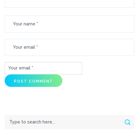
Search
Sear