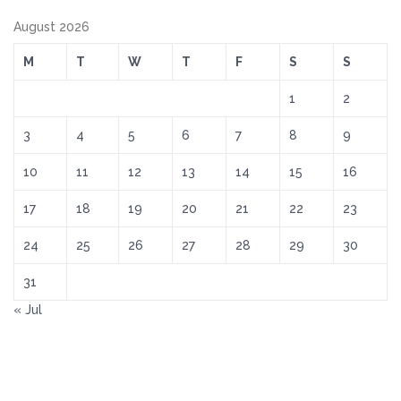
August 2026
M
T
W
T
F
S
S
1
2
3
4
5
6
7
8
9
10
11
12
13
14
15
16
17
18
19
20
21
22
23
24
25
26
27
28
29
30
31
« Jul