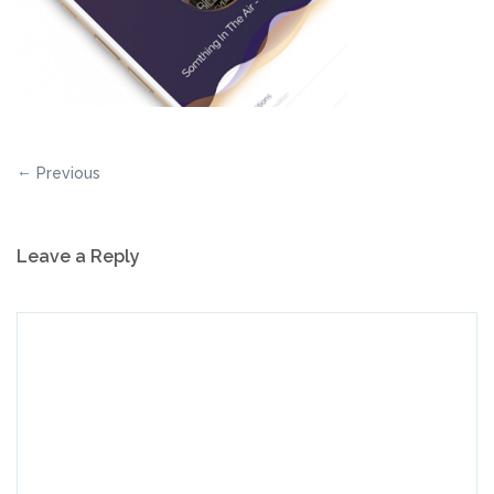
Previous
Leave a Reply