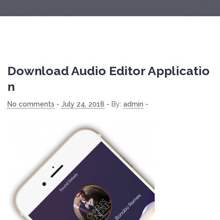
Download Audio Editor Applicatio
N
No comments
-
July 24, 2018
-
By:
admin
-