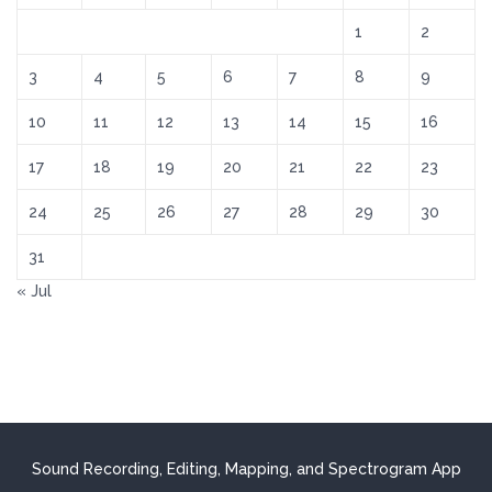
1
2
3
4
5
6
7
8
9
10
11
12
13
14
15
16
17
18
19
20
21
22
23
24
25
26
27
28
29
30
31
« Jul
Sound Recording, Editing, Mapping, and Spectrogram App