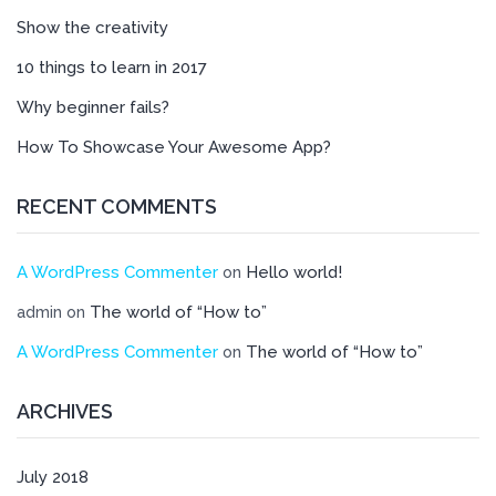
Show the creativity
10 things to learn in 2017
Why beginner fails?
How To Showcase Your Awesome App?
RECENT COMMENTS
A WordPress Commenter
Hello world!
on
The world of “How to”
admin
on
A WordPress Commenter
The world of “How to”
on
ARCHIVES
July 2018