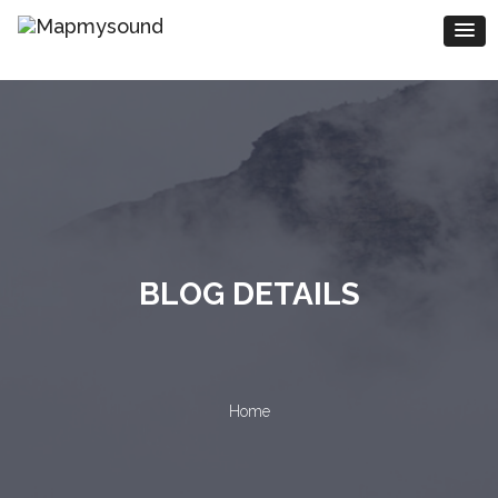
BLOG DETAILS
Home