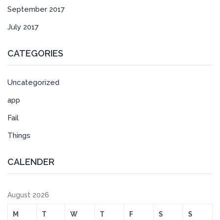
September 2017
July 2017
CATEGORIES
Uncategorized
app
Fail
Things
CALENDER
August 2026
M
T
W
T
F
S
S