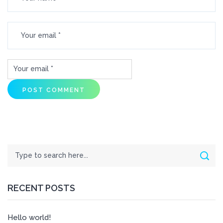
Search
Sear
RECENT POSTS
Hello world!