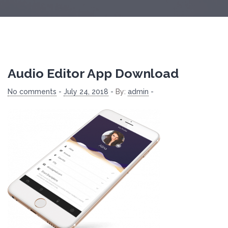
Audio Editor App Download
No comments
-
July 24, 2018
-
By:
admin
-