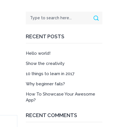
Search
Search
RECENT POSTS
Hello world!
Show the creativity
10 things to learn in 2017
Why beginner fails?
How To Showcase Your Awesome
App?
RECENT COMMENTS