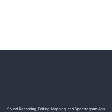
Sound Recording, Editing, Mapping, and Spectrogram App