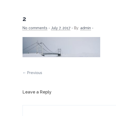
2
No comments
-
July 7, 2017
-
By:
admin
-
Previous
Leave a Reply