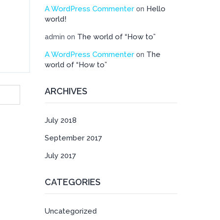
A WordPress Commenter
Hello
on
world!
The world of “How to”
admin
on
A WordPress Commenter
The
on
world of “How to”
ARCHIVES
July 2018
September 2017
July 2017
CATEGORIES
Uncategorized