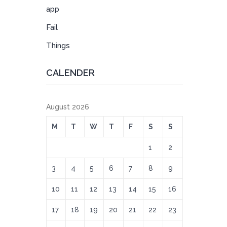
app
Fail
Things
CALENDER
August 2026
M
T
W
T
F
S
S
1
2
3
4
5
6
7
8
9
10
11
12
13
14
15
16
17
18
19
20
21
22
23