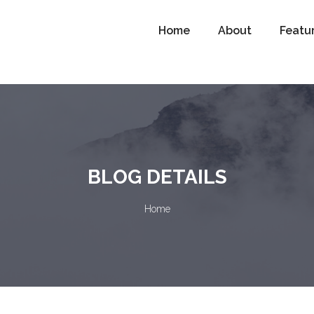
Home
About
Featu
BLOG DETAILS
Home