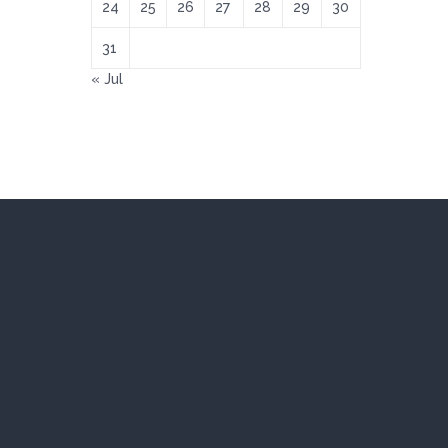
24
25
26
27
28
29
30
31
« Jul