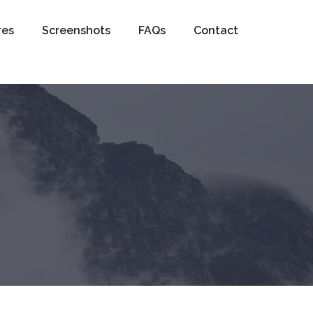
res
Screenshots
FAQs
Contact