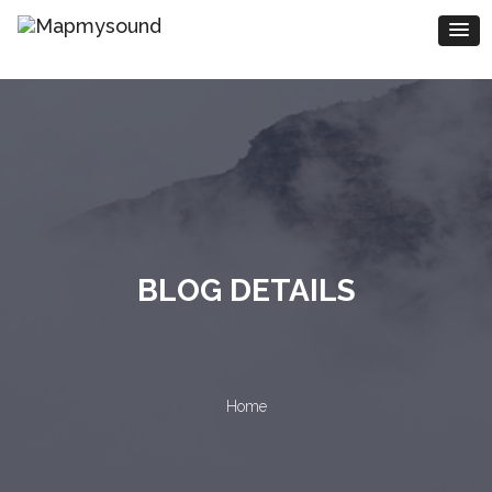
BLOG DETAILS
Home