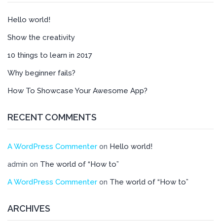
Hello world!
Show the creativity
10 things to learn in 2017
Why beginner fails?
How To Showcase Your Awesome App?
RECENT COMMENTS
A WordPress Commenter
Hello world!
on
The world of “How to”
admin
on
A WordPress Commenter
The world of “How to”
on
ARCHIVES