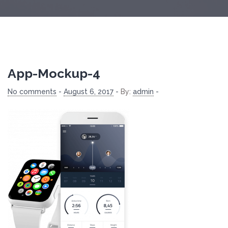
App-Mockup-4
No comments
-
August 6, 2017
-
By:
admin
-