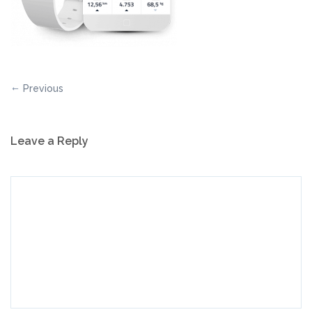
Previous
Leave a Reply