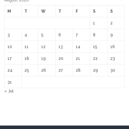
August 2026
M
T
W
T
F
S
S
1
2
3
4
5
6
7
8
9
10
11
12
13
14
15
16
17
18
19
20
21
22
23
24
25
26
27
28
29
30
31
« Jul