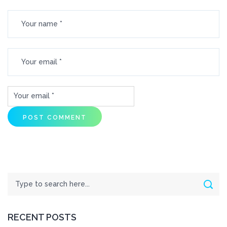
Search
Sear
RECENT POSTS