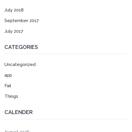
July 2018
September 2017
July 2017
CATEGORIES
Uncategorized
app
Fail
Things
CALENDER