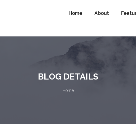
Home
About
Featu
BLOG DETAILS
Home