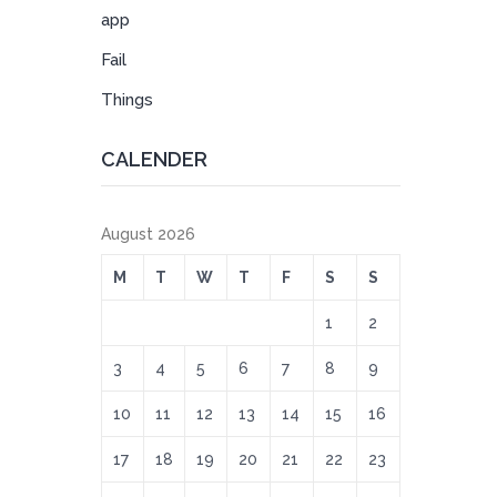
app
Fail
Things
CALENDER
August 2026
M
T
W
T
F
S
S
1
2
3
4
5
6
7
8
9
10
11
12
13
14
15
16
17
18
19
20
21
22
23