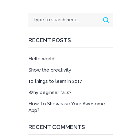
Search
Search
RECENT POSTS
Hello world!
Show the creativity
10 things to learn in 2017
Why beginner fails?
How To Showcase Your Awesome
App?
RECENT COMMENTS