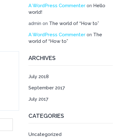
A WordPress Commenter
Hello
on
world!
The world of “How to”
admin
on
A WordPress Commenter
The
on
world of “How to”
ARCHIVES
July 2018
September 2017
July 2017
CATEGORIES
Uncategorized