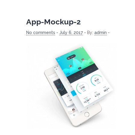
App-Mockup-2
No comments
-
July 6, 2017
-
By:
admin
-