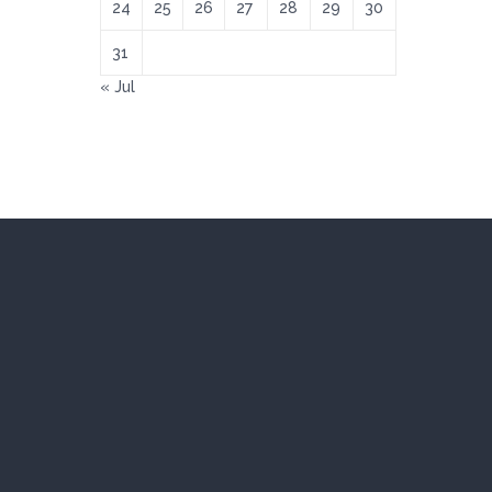
24
25
26
27
28
29
30
31
« Jul