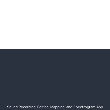
Sound Recording, Editing, Mapping, and Spectrogram App