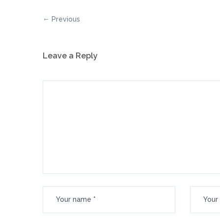
Previous
Leave a Reply