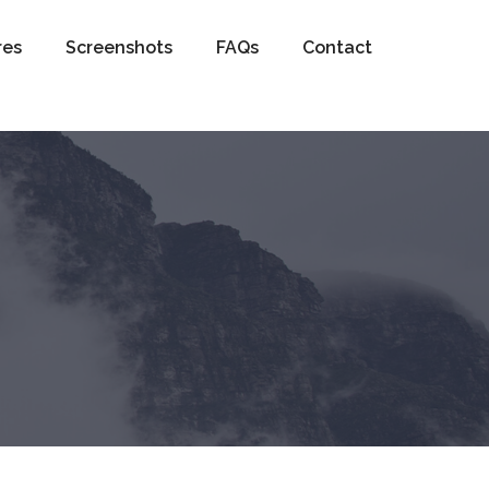
res
Screenshots
FAQs
Contact