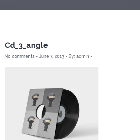
Cd_3_angle
No comments
-
June 7, 2013
-
By:
admin
-