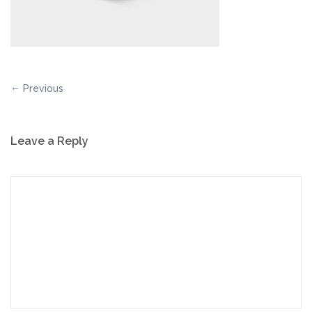
Previous
Leave a Reply