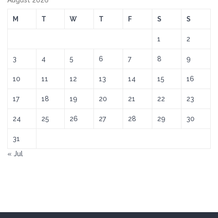
August 2026
M
T
W
T
F
S
S
1
2
3
4
5
6
7
8
9
10
11
12
13
14
15
16
17
18
19
20
21
22
23
24
25
26
27
28
29
30
31
« Jul