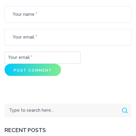
Search
Sear
RECENT POSTS