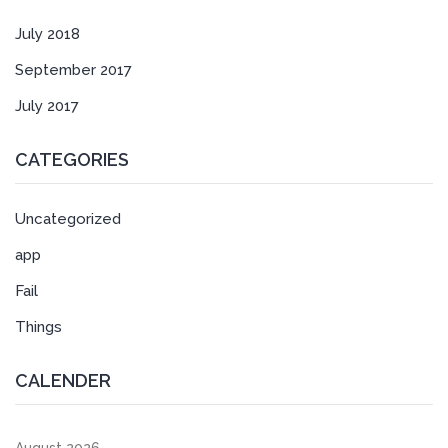
July 2018
September 2017
July 2017
CATEGORIES
Uncategorized
app
Fail
Things
CALENDER