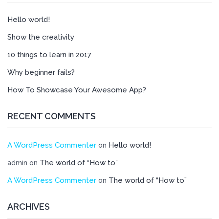
Hello world!
Show the creativity
10 things to learn in 2017
Why beginner fails?
How To Showcase Your Awesome App?
RECENT COMMENTS
A WordPress Commenter
Hello world!
on
The world of “How to”
admin
on
A WordPress Commenter
The world of “How to”
on
ARCHIVES