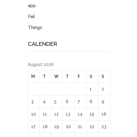
app
Fail
Things
CALENDER
August 2026
M
T
W
T
F
S
S
1
2
3
4
5
6
7
8
9
10
11
12
13
14
15
16
17
18
19
20
21
22
23