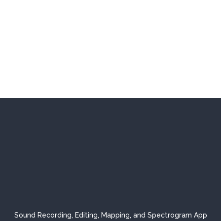
Sound Recording, Editing, Mapping, and Spectrogram App