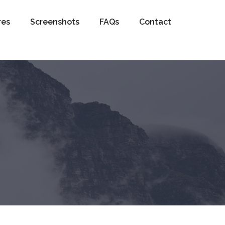
res
Screenshots
FAQs
Contact