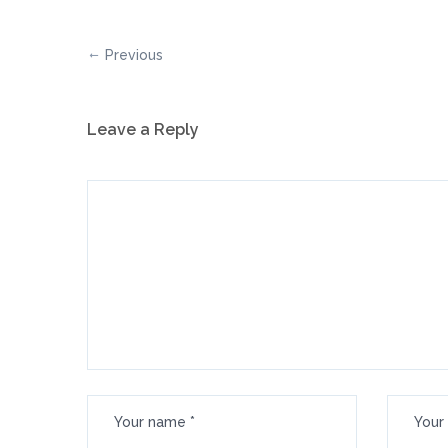
Previous
Leave a Reply