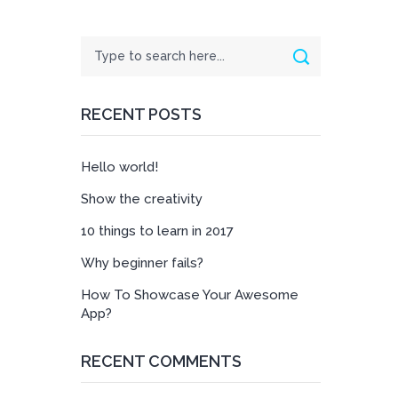
Search
Search
RECENT POSTS
Hello world!
Show the creativity
10 things to learn in 2017
Why beginner fails?
How To Showcase Your Awesome
App?
RECENT COMMENTS