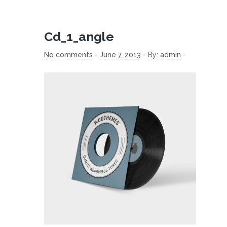
Cd_1_angle
No comments
-
June 7, 2013
-
By:
admin
-