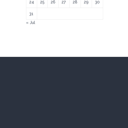
24
25
26
27
28
29
30
31
« Jul