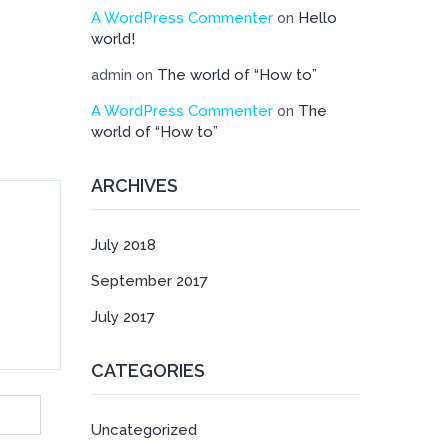
A WordPress Commenter
Hello
on
world!
The world of “How to”
admin
on
A WordPress Commenter
The
on
world of “How to”
ARCHIVES
July 2018
September 2017
July 2017
CATEGORIES
Uncategorized