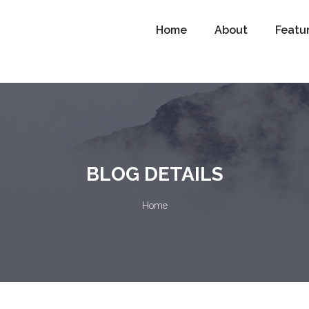
Home
About
Featu
BLOG DETAILS
Home