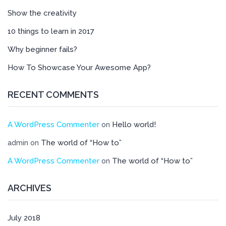
Show the creativity
10 things to learn in 2017
Why beginner fails?
How To Showcase Your Awesome App?
RECENT COMMENTS
A WordPress Commenter
Hello world!
on
The world of “How to”
admin
on
A WordPress Commenter
The world of “How to”
on
ARCHIVES
July 2018