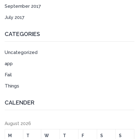
September 2017
July 2017
CATEGORIES
Uncategorized
app
Fail
Things
CALENDER
August 2026
M
T
W
T
F
S
S