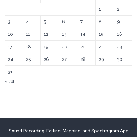
1
2
3
4
5
6
7
8
9
10
11
12
13
14
15
16
17
18
19
20
21
22
23
24
25
26
27
28
29
30
31
« Jul
Sound Recording, Editing, Mapping, and Spectrogram App