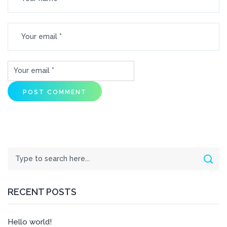
Search
Sear
RECENT POSTS
Hello world!