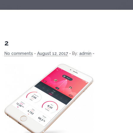
2
No comments
-
August 12, 2017
-
By:
admin
-