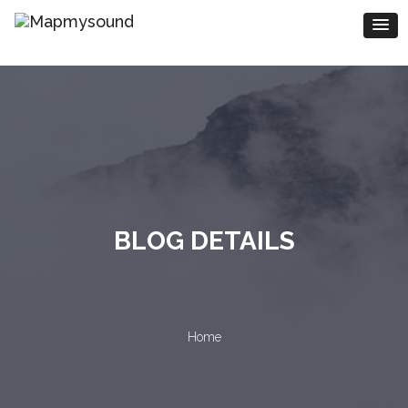
BLOG DETAILS
Home