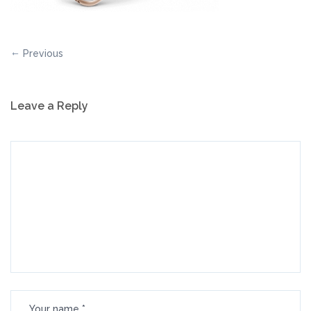
Previous
Leave a Reply