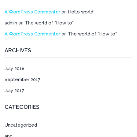
A WordPress Commenter
Hello world!
on
The world of “How to”
admin
on
A WordPress Commenter
The world of “How to”
on
ARCHIVES
July 2018
September 2017
July 2017
CATEGORIES
Uncategorized
app