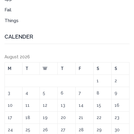
Fail
Things
CALENDER
August 2026
M
T
W
T
F
S
S
1
2
3
4
5
6
7
8
9
10
11
12
13
14
15
16
17
18
19
20
21
22
23
24
25
26
27
28
29
30