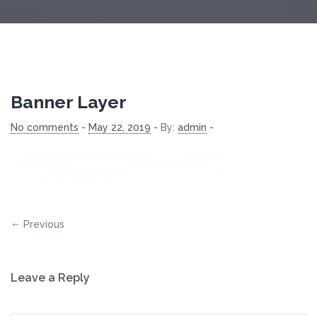
Banner Layer
No comments
-
May 22, 2019
-
By:
admin
-
Previous
Leave a Reply