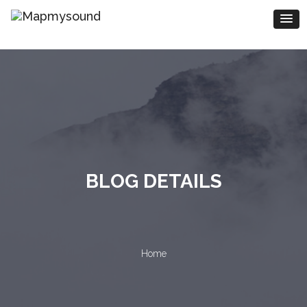
BLOG DETAILS
Home