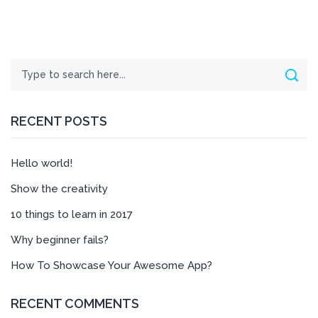
Search
Sear
RECENT POSTS
Hello world!
Show the creativity
10 things to learn in 2017
Why beginner fails?
How To Showcase Your Awesome App?
RECENT COMMENTS