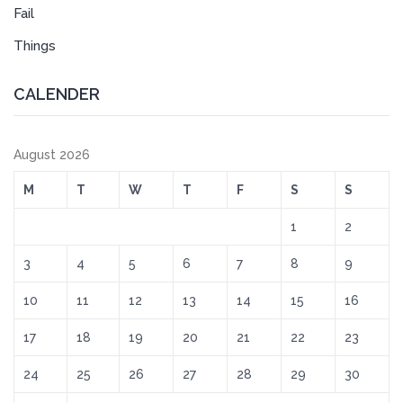
Fail
Things
CALENDER
August 2026
M
T
W
T
F
S
S
1
2
3
4
5
6
7
8
9
10
11
12
13
14
15
16
17
18
19
20
21
22
23
24
25
26
27
28
29
30