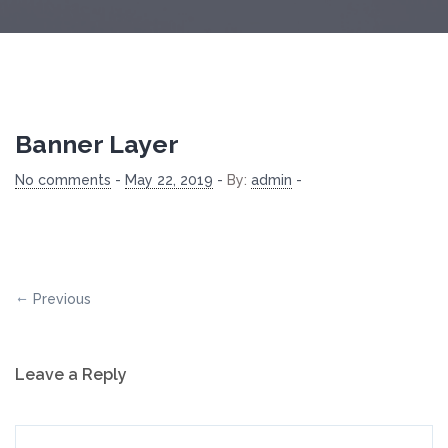
Banner Layer
No comments
-
May 22, 2019
-
By:
admin
-
Previous
Leave a Reply