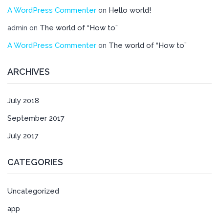
A WordPress Commenter
Hello world!
on
The world of “How to”
admin
on
A WordPress Commenter
The world of “How to”
on
ARCHIVES
July 2018
September 2017
July 2017
CATEGORIES
Uncategorized
app