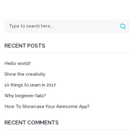
Search
Sear
RECENT POSTS
Hello world!
Show the creativity
10 things to learn in 2017
Why beginner fails?
How To Showcase Your Awesome App?
RECENT COMMENTS