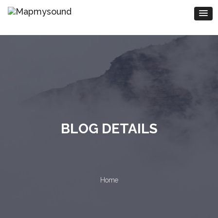
BLOG DETAILS
Home