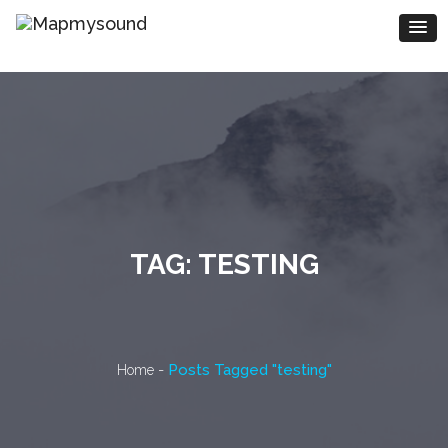
TAG:
TESTING
-
Posts Tagged "testing"
Home