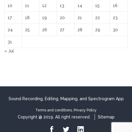
10
11
12
13
14
15
16
17
18
19
20
21
22
23
24
25
26
27
28
29
30
31
« Jul
Sound Recording, Editing, Mapping, and Spectrogram App
Terms and conditions, Privacy Policy
Copyright @ 2019. All right reserved.
Sitemap