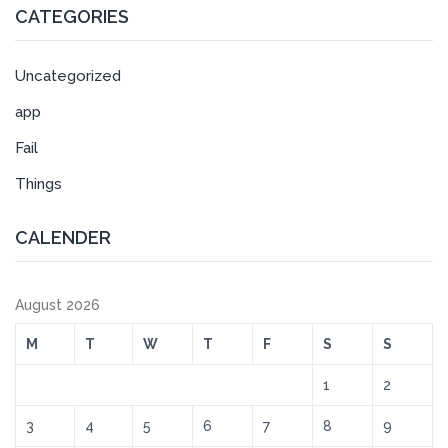
CATEGORIES
Uncategorized
app
Fail
Things
CALENDER
August 2026
M
T
W
T
F
S
S
1
2
3
4
5
6
7
8
9