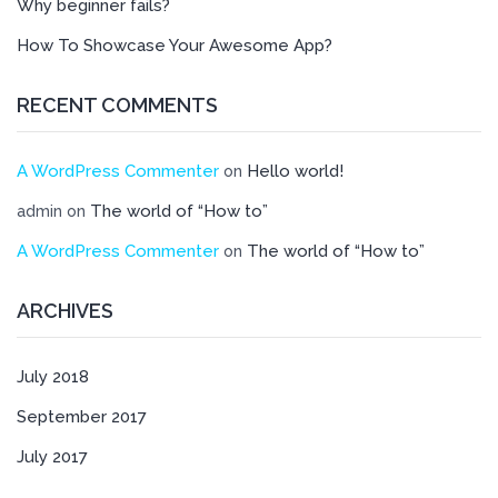
Why beginner fails?
How To Showcase Your Awesome App?
RECENT COMMENTS
A WordPress Commenter
Hello world!
on
The world of “How to”
admin
on
A WordPress Commenter
The world of “How to”
on
ARCHIVES
July 2018
September 2017
July 2017