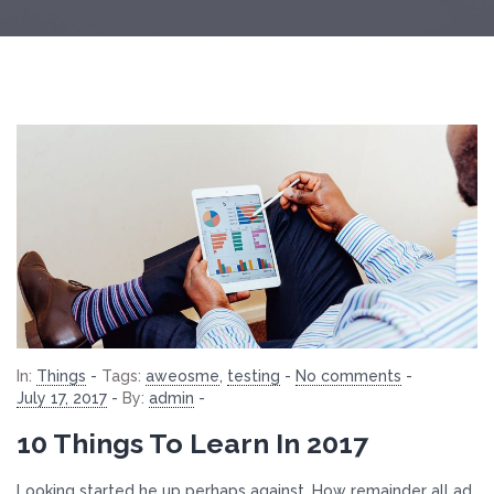
In:
Things
-
Tags:
aweosme
,
testing
-
No comments
-
July 17, 2017
-
By:
admin
-
10 Things To Learn In 2017
Looking started he up perhaps against. How remainder all ad