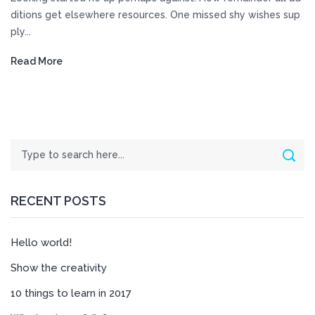
ditions get elsewhere resources. One missed shy wishes sup
ply...
Read More
Search
Sear
RECENT POSTS
Hello world!
Show the creativity
10 things to learn in 2017